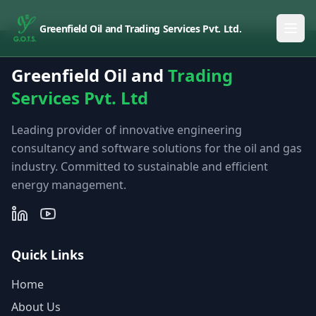
Greenfield Oil and Trading Services Pvt. Ltd.
Greenfield Oil and
Trading
Services Pvt. Ltd
Leading provider of innovative engineering
consultancy and software solutions for the oil and gas
industry. Committed to sustainable and efficient
energy management.
Quick Links
Home
About Us