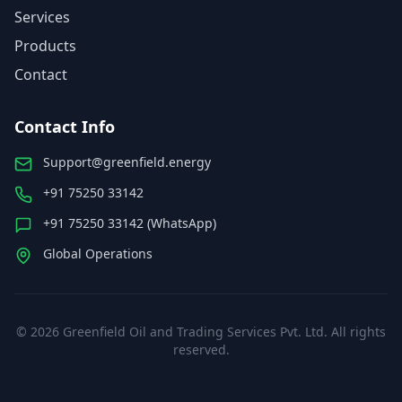
Services
Products
Contact
Contact Info
Support@greenfield.energy
+91 75250 33142
+91 75250 33142 (WhatsApp)
Global Operations
©
2026
Greenfield Oil and Trading Services Pvt. Ltd. All rights
reserved.