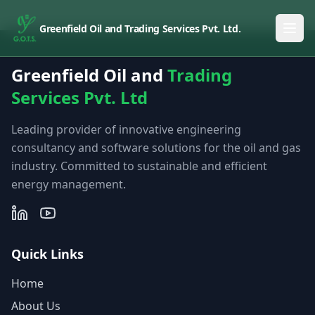
Greenfield Oil and Trading Services Pvt. Ltd.
Greenfield Oil and
Trading
Services Pvt. Ltd
Leading provider of innovative engineering
consultancy and software solutions for the oil and gas
industry. Committed to sustainable and efficient
energy management.
Quick Links
Home
About Us