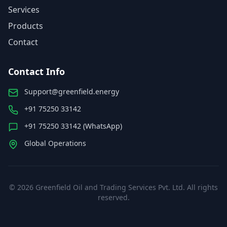
Services
Products
Contact
Contact Info
Support@greenfield.energy
+91 75250 33142
+91 75250 33142 (WhatsApp)
Global Operations
©
2026
Greenfield Oil and Trading Services Pvt. Ltd. All rights
reserved.