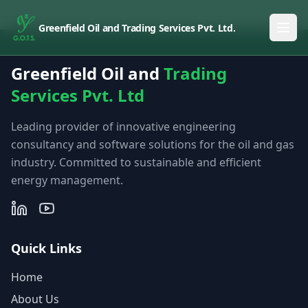
Greenfield Oil and Trading Services Pvt. Ltd.
Greenfield Oil and
Trading
Services Pvt. Ltd
Leading provider of innovative engineering
consultancy and software solutions for the oil and gas
industry. Committed to sustainable and efficient
energy management.
Quick Links
Home
About Us