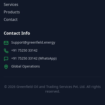
Services
Products
Contact
Contact Info
Support@greenfield.energy
+91 75250 33142
+91 75250 33142 (WhatsApp)
Global Operations
©
2026
Greenfield Oil and Trading Services Pvt. Ltd. All rights
reserved.