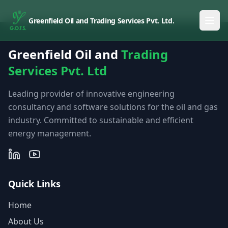
Greenfield Oil and Trading Services Pvt. Ltd.
Greenfield Oil and
Trading
Services Pvt. Ltd
Leading provider of innovative engineering
consultancy and software solutions for the oil and gas
industry. Committed to sustainable and efficient
energy management.
Quick Links
Home
About Us