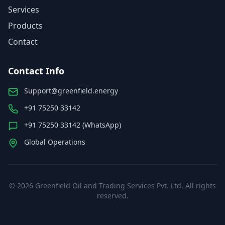
Services
Products
Contact
Contact Info
Support@greenfield.energy
+91 75250 33142
+91 75250 33142 (WhatsApp)
Global Operations
©
2026
Greenfield Oil and Trading Services Pvt. Ltd. All rights
reserved.